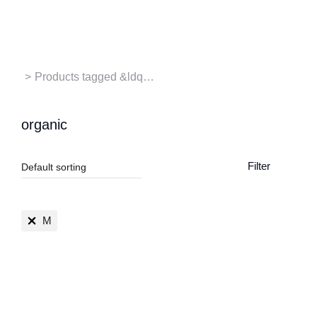
Contact us
You are here:
Products tagged &ldq…
organic
Filter
M
SALE!