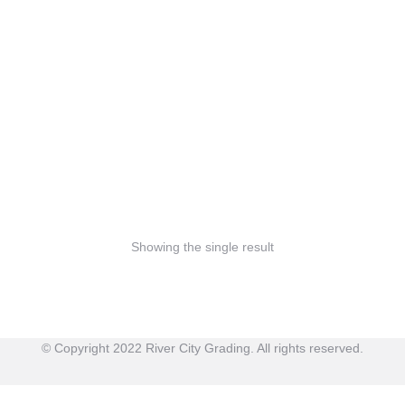
Bamboo toothbrush
$
3.90
–
$
4.99
Showing the single result
© Copyright 2022 River City Grading. All rights reserved.