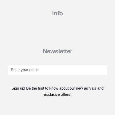
Info
Newsletter
Sign up! Be the first to know about our new arrivals and
exclusive offers.