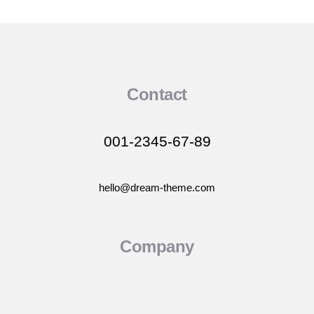
Contact
001-2345-67-89
hello@dream-theme.com
Company