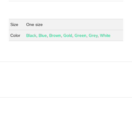
Size
One size
Color
Black
,
Blue
,
Brown
,
Gold
,
Green
,
Grey
,
White