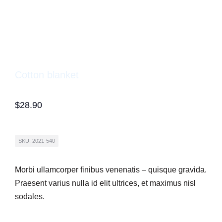
Cotton blanket
$
28.90
SKU: 2021-540
Morbi ullamcorper finibus venenatis – quisque gravida.
Praesent varius nulla id elit ultrices, et maximus nisl
sodales.