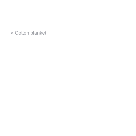
Contact us
You are here:
Cotton blanket