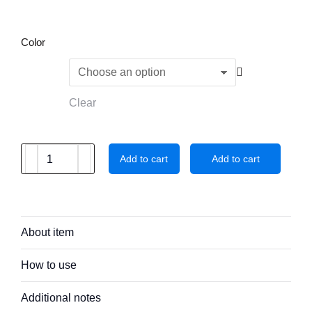
Color
Clear
Add to cart
Add to cart
About item
How to use
Additional notes