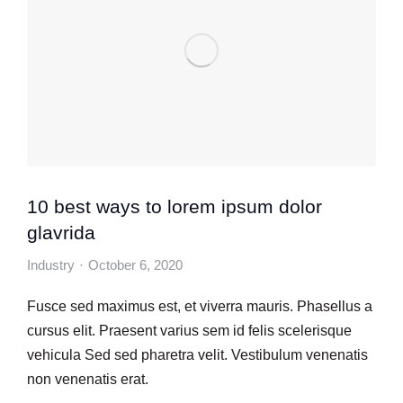
10 best ways to lorem ipsum dolor
glavrida
Industry
October 6, 2020
Fusce sed maximus est, et viverra mauris. Phasellus a
cursus elit. Praesent varius sem id felis scelerisque
vehicula Sed sed pharetra velit. Vestibulum venenatis
non venenatis erat.