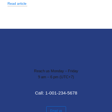
Read article
Reach us Monday – Friday
9 am – 6 pm (UTC+7)
Call: 1-001-234-5678
Email us