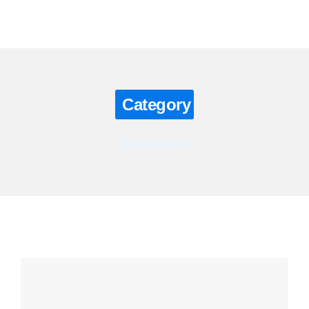
Contact us
Category
business