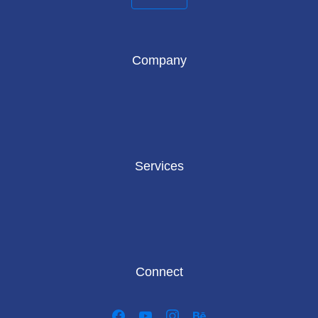
Company
Services
Connect