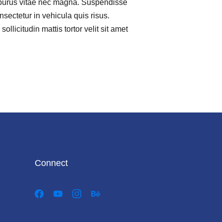
purus vitae nec magna. Suspendisse
nsectetur in vehicula quis risus.
ollicitudin mattis tortor velit sit amet
Connect