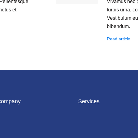
 Pellentesque
Vivamus nec 
netus et
turpis urna, co
.
Vestibulum eu s
bibendum.
Read article
Company
Services