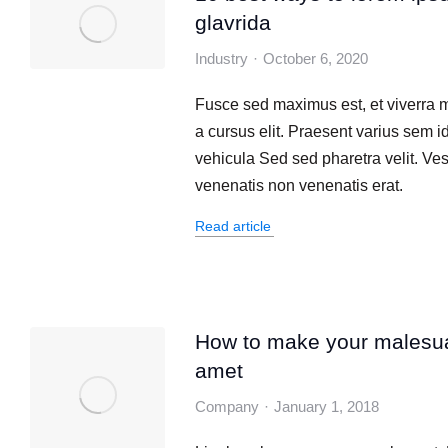
glavrida
Industry
October 6, 2020
Fusce sed maximus est, et viverra 
a cursus elit. Praesent varius sem id
vehicula Sed sed pharetra velit. Ve
venenatis non venenatis erat.
Read article
How to make your malesu
amet
Company
January 1, 2018