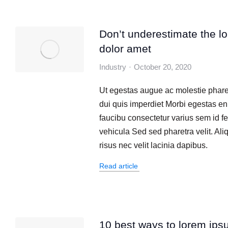
Don’t underestimate the l
dolor amet
Industry
October 20, 2020
Ut egestas augue ac molestie phare
dui quis imperdiet Morbi egestas en
faucibu consectetur varius sem id fe
vehicula Sed sed pharetra velit. Al
risus nec velit lacinia dapibus.
Read article
10 best ways to lorem ips