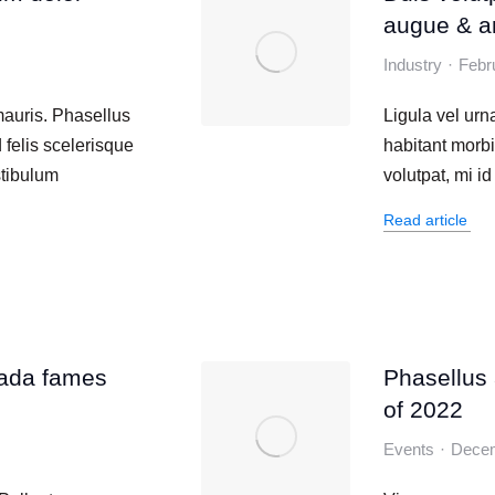
augue & a
Industry
Febr
mauris. Phasellus
Ligula vel ur
 felis scelerisque
habitant morbi
stibulum
volutpat, mi i
Read article
ada fames
Phasellus a
of 2022
Events
Decem