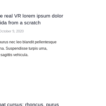
he real VR lorem ipsum dolor
ida from a scratch
October 9, 2020
urus nec leo blandit pellentesque
na. Suspendisse turpis urna,
sagittis vehicula.
pat cursus: rhoncus, purus