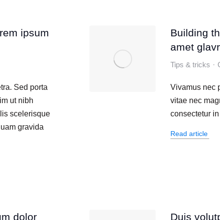
orem ipsum
Building t
amet glavr
Tips & tricks
tra. Sed porta
Vivamus nec p
im ut nibh
vitae nec mag
lis scelerisque
consectetur in 
iquam gravida
Read article
um dolor
Duis volut