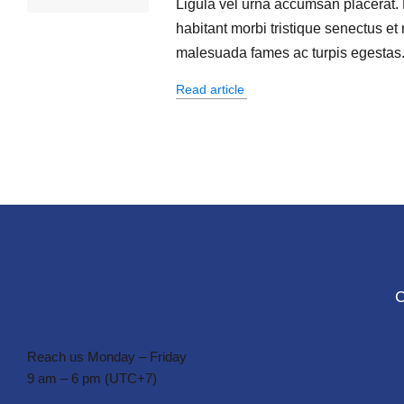
Ligula vel urna accumsan placerat.
habitant morbi tristique senectus et 
malesuada fames ac turpis egestas
Read article
Reach us Monday – Friday
9 am – 6 pm (UTC+7)