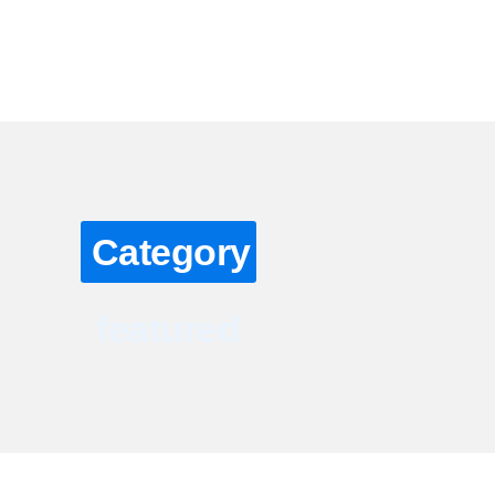
About
Grading Services
Reviews
Our Founder
Category
featured