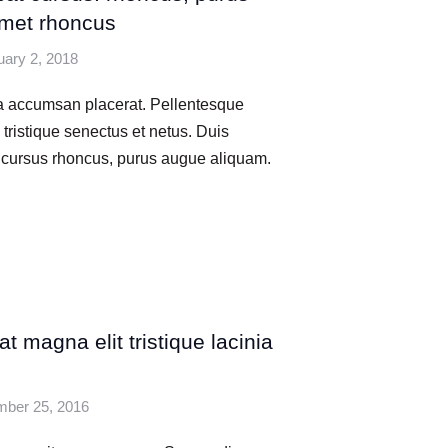
met rhoncus
uary 2, 2018
na accumsan placerat. Pellentesque
 tristique senectus et netus. Duis
d cursus rhoncus, purus augue aliquam.
t magna elit tristique lacinia
ber 25, 2016