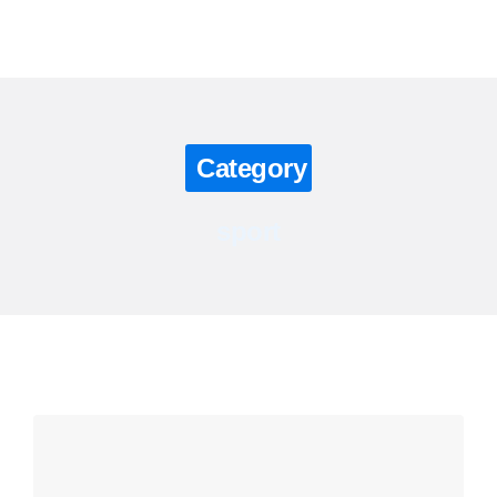
Contact us
Category
sport