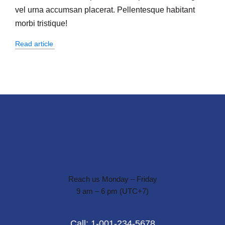
vel urna accumsan placerat. Pellentesque habitant
morbi tristique!
Read article
Reach us Monday – Friday
9 am – 6 pm (UTC+7)
Call: 1-001-234-5678