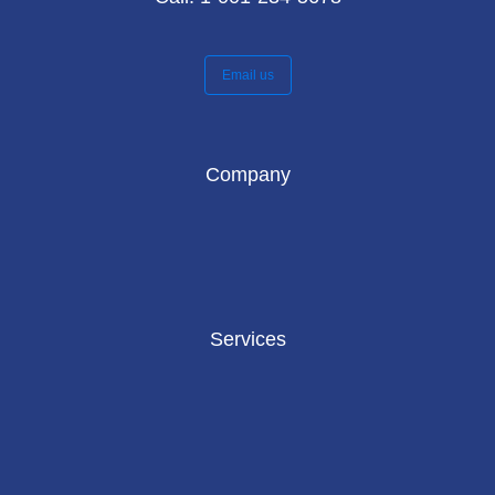
Email us
Company
Services