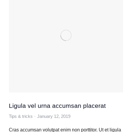
Ligula vel urna accumsan placerat
Tips & tricks
January 12, 2019
Cras accumsan volutpat enim non porttitor. Ut et ligula