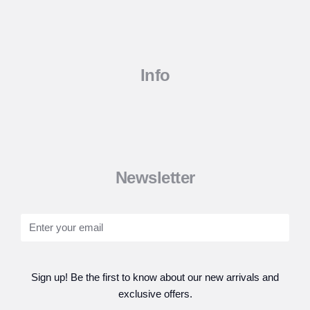
Info
Newsletter
Sign up! Be the first to know about our new arrivals and
exclusive offers.