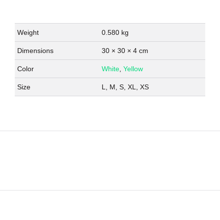
Weight
0.580 kg
Dimensions
30 × 30 × 4 cm
Color
White
,
Yellow
Size
L, M, S, XL, XS