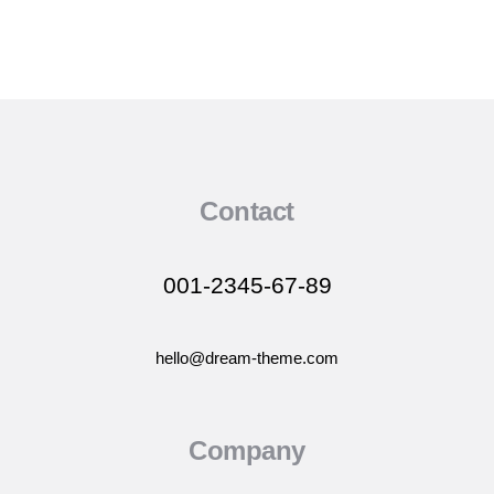
Contact
001-2345-67-89
hello@dream-theme.com
Company