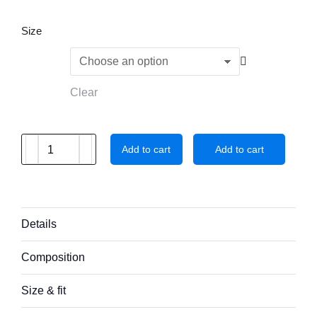
Size
Clear
Add to cart
Add to cart
Details
Composition
Size & fit