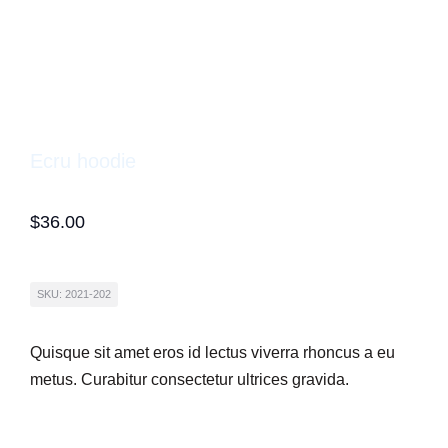
Ecru hoodie
$
36.00
SKU: 2021-202
Quisque sit amet eros id lectus viverra rhoncus a eu
metus. Curabitur consectetur ultrices gravida.