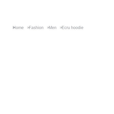
Contact us
You are here:
Home
Fashion
Men
Ecru hoodie