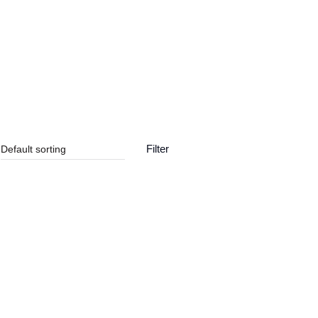
Contact us
Filter
SALE!