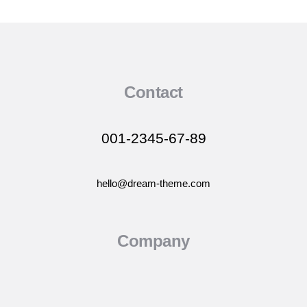
Contact
001-2345-67-89
hello@dream-theme.com
Company