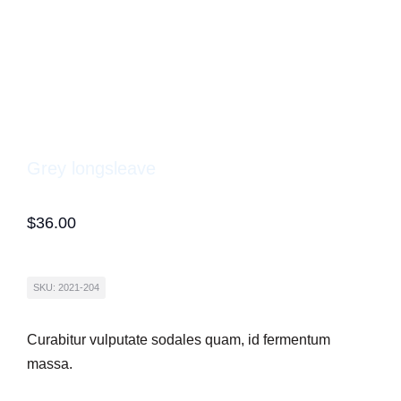
Grey longsleave
$
36.00
SKU: 2021-204
Curabitur vulputate sodales quam, id fermentum
massa.