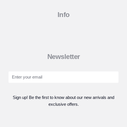
Info
Newsletter
Sign up! Be the first to know about our new arrivals and
exclusive offers.