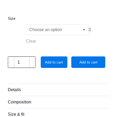
Size
Clear
Add to cart
Add to cart
Details
Composition
Size & fit