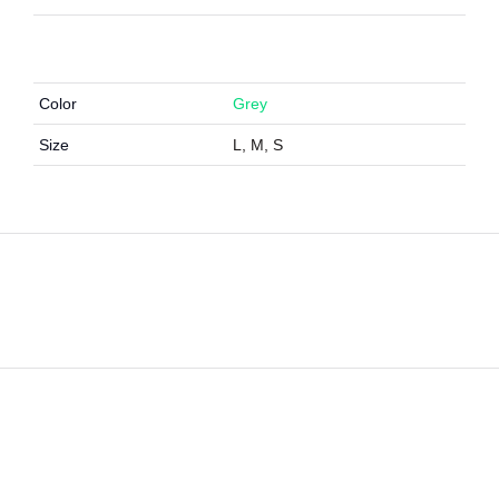
Color
Grey
Size
L, M, S