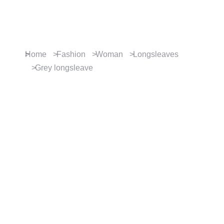
Contact us
You are here:
Home
Fashion
Woman
Longsleaves
Grey longsleave